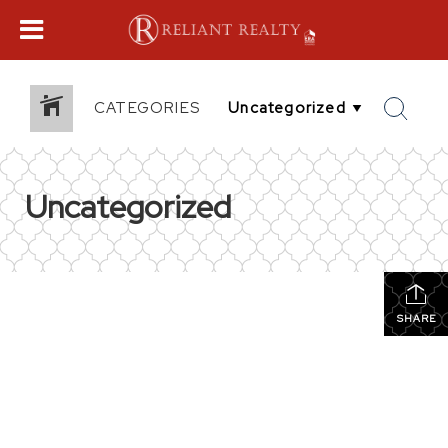
CATEGORIES
Uncategorized
SHARE